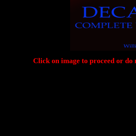
Click on image to proceed or do 