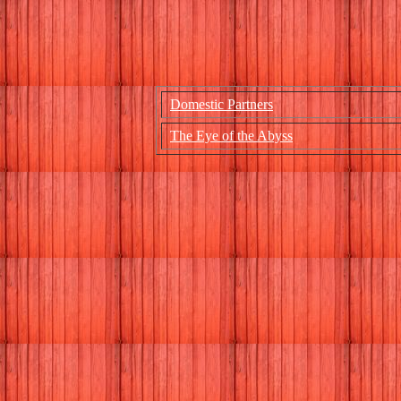
Domestic Partners
The Eye of the Abyss