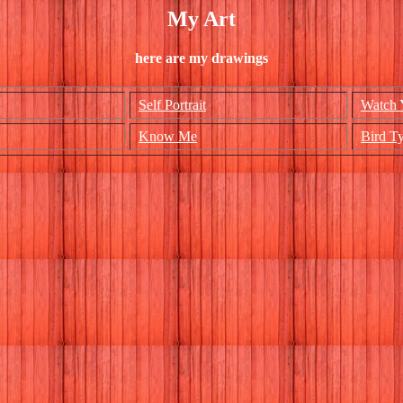
My Art
here are my drawings
Self Portrait
Watch 
Know Me
Bird T