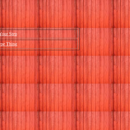
Your Step
ype Thing